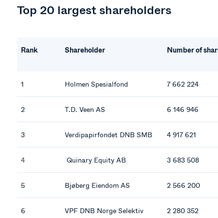
Top 20 largest shareholders
Rank
Shareholder
Number of shar
1
Holmen Spesialfond
7 662 224
2
T.D. Veen AS
6 146 946
3
Verdipapirfondet DNB SMB
4 917 621
4
Quinary Equity AB
3 683 508
5
Bjøberg Eiendom AS
2 566 200
6
VPF DNB Norge Selektiv
2 280 352