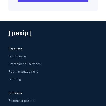
Products
Trust center
Professional services
Room management
Training
Partners
Become a partner