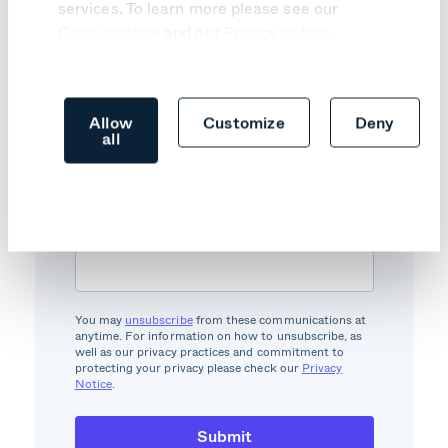
services. To learn more please see our
Cookie notice
and our
Privacy notice
.
Investor updates
subscription
Allow
Customize
Deny
all
Subscribe to our newsletter to get
relevant industry news, reports, and
other innovation.
Email
*
You may
unsubscribe
from these communications at
anytime. For information on how to unsubscribe, as
well as our privacy practices and commitment to
protecting your privacy please check our
Privacy
Notice
.