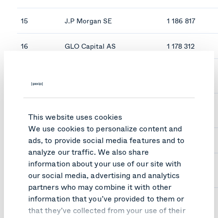
15
J.P Morgan SE
1 186 817
16
GLO Capital AS
1 178 312
17
Verdipapirfondet KLP
1 176 633
Aksjenorge IN
18
Verdipapifondet KLP
1 146 380
Aksjenorge
This website uses cookies
We use cookies to personalize content and
ads, to provide social media features and to
19
Pebriga AS
1 142 730
analyze our traffic. We also share
information about your use of our site with
20
Skandinaviska Enskilda
1 092 096
our social media, advertising and analytics
Banken AB
partners who may combine it with other
information that you’ve provided to them or
that they’ve collected from your use of their