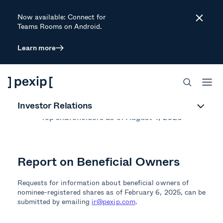
Now available: Connect for
Close
Teams Rooms on Android.
Learn more
Largest
Shareholders
Investor Relations
Top shareholders as of August 4, 2026
Report on Beneficial Owners
Requests for information about beneficial owners of
nominee-registered shares as of February 6, 2025, can be
submitted by emailing
ir@pexip.com
.