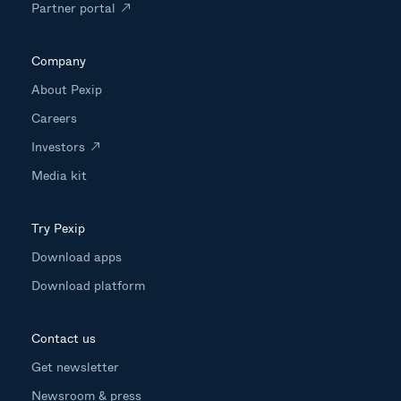
Partner portal
Company
About Pexip
Careers
Investors
Media kit
Try Pexip
Download apps
Download platform
Contact us
Get newsletter
Newsroom & press