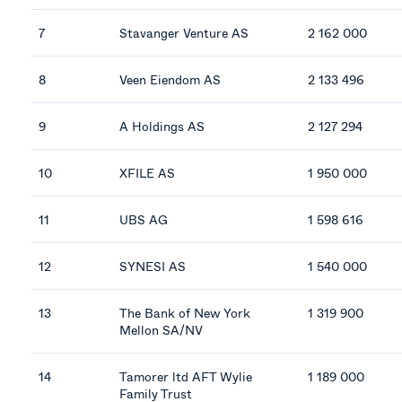
7
Stavanger Venture AS
2 162 000
8
Veen Eiendom AS
2 133 496
9
A Holdings AS
2 127 294
10
XFILE AS
1 950 000
11
UBS AG
1 598 616
12
SYNESI AS
1 540 000
13
The Bank of New York
1 319 900
Mellon SA/NV
14
Tamorer ltd AFT Wylie
1 189 000
Family Trust