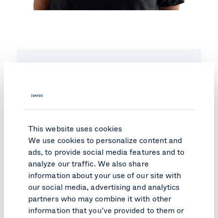
Investor updates
subscription
Subscribe to our newsletter to get relevant
industry news, reports, and other
This website uses cookies
innovation.
We use cookies to personalize content and
Email
*
ads, to provide social media features and to
analyze our traffic. We also share
information about your use of our site with
You may
unsubscribe
from these communications at
our social media, advertising and analytics
anytime. For information on how to unsubscribe, as
well as our privacy practices and commitment to
partners who may combine it with other
protecting your privacy please check our
Privacy
information that you’ve provided to them or
Notice
.