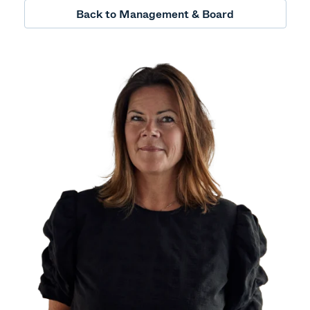
Back to Management & Board