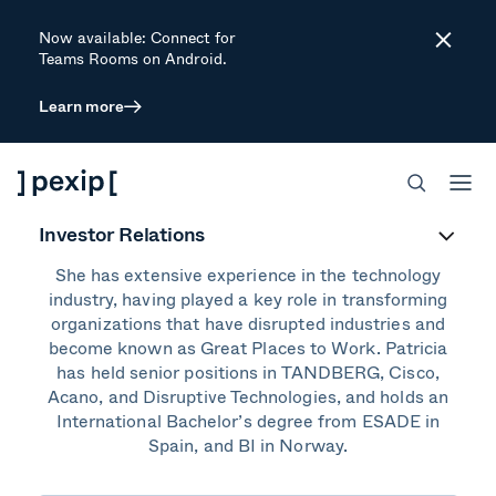
Now available: Connect for
Close
Teams Rooms on Android.
Learn more
Patricia Auseth
Chief Marketing Officer (CMO)
Investor Relations
Patricia is the Chief Marketing Officer at Pexip.
She has extensive experience in the technology
industry, having played a key role in transforming
organizations that have disrupted industries and
become known as Great Places to Work. Patricia
has held senior positions in TANDBERG, Cisco,
Acano, and Disruptive Technologies, and holds an
International Bachelor’s degree from ESADE in
Spain, and BI in Norway.