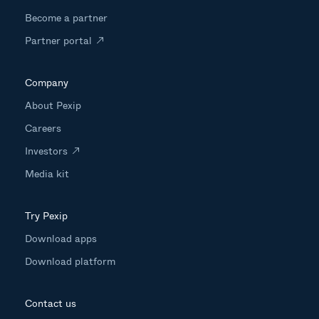
Become a partner
Partner portal
Company
About Pexip
Careers
Investors
Media kit
Try Pexip
Download apps
Download platform
Contact us