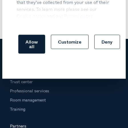
that they’ve collected from your use of their
services. To learn more please see our
Cookie notice
and our
Privacy notice
.
Allow
Customize
Deny
all
Products
Trust center
Professional services
Room management
Training
Partners