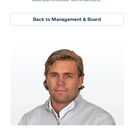
Back to Management & Board