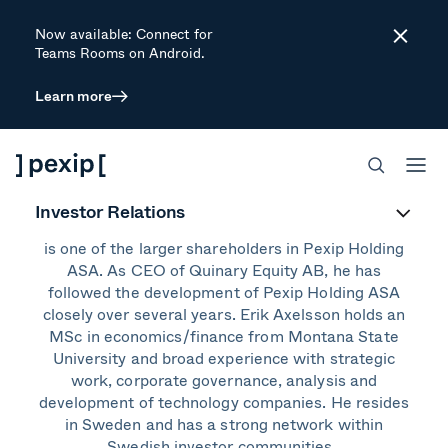
Now available: Connect for
Close
Teams Rooms on Android.
Learn more
Erik Axelsson
Board Member
Investor Relations
Erik Axelsson is CEO of Quinary Equity AB, which
is one of the larger shareholders in Pexip Holding
ASA. As CEO of Quinary Equity AB, he has
followed the development of Pexip Holding ASA
closely over several years. Erik Axelsson holds an
MSc in economics/finance from Montana State
University and broad experience with strategic
work, corporate governance, analysis and
development of technology companies. He resides
in Sweden and has a strong network within
Swedish investor communities.