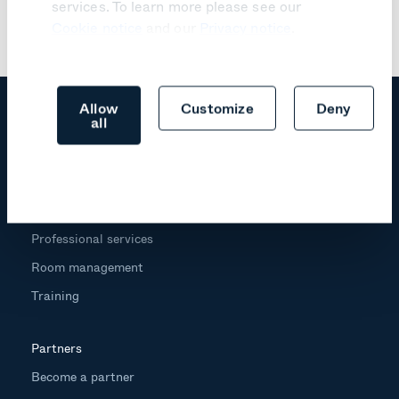
services. To learn more please see our
Cookie notice
and our
Privacy notice
.
Allow
Customize
Deny
all
Products
Trust center
Professional services
Room management
Training
Partners
Become a partner