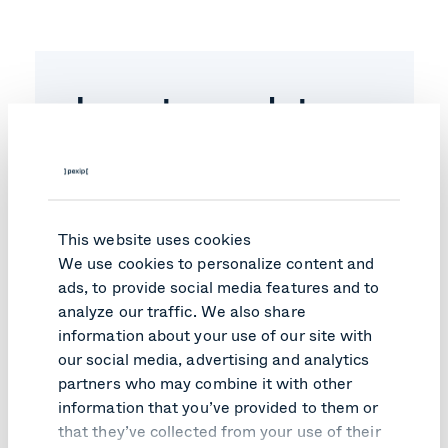
Investor updates
subscription
Subscribe to our newsletter to get relevant
industry news, reports, and other
innovation.
Email
*
This website uses cookies
We use cookies to personalize content and
ads, to provide social media features and to
analyze our traffic. We also share
You may
unsubscribe
from these communications at
information about your use of our site with
anytime. For information on how to unsubscribe, as
well as our privacy practices and commitment to
our social media, advertising and analytics
protecting your privacy please check our
Privacy
partners who may combine it with other
Notice
.
information that you’ve provided to them or
that they’ve collected from your use of their