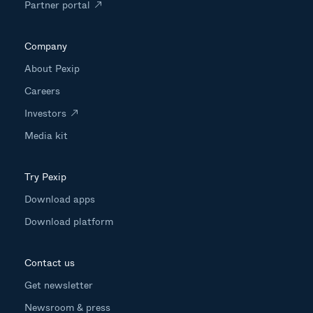
Partner portal
Company
About Pexip
Careers
Investors
Media kit
Try Pexip
Download apps
Download platform
Contact us
Get newsletter
Newsroom & press